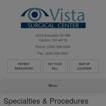
Skip
to
main
content
4319 Executive Cir NW
Canton
,
OH
44718
Phone:
(330) 526-0530
Fax:
(330) 526-0531
Header
PATIENT
PAY YOUR
MAP OF
Menu
RESOURCES
BILL
LOCATION
Main
Menu
navigation
Specialties & Procedures