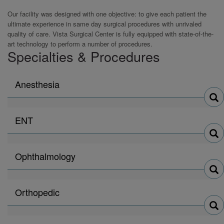
Our facility was designed with one objective: to give each patient the
ultimate experience in same day surgical procedures with unrivaled
quality of care. Vista Surgical Center is fully equipped with state-of-the-
art technology to perform a number of procedures.
Specialties & Procedures
Search
Anesthesia
physicians
by
Search
ENT
physicians
by
Search
Ophthalmology
physicians
by
Search
Orthopedic
physicians
by