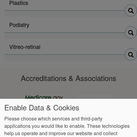
Search
Plastics
physicians
by
Search
Podiatry
physicians
by
Search
Vitreo-retinal
physicians
by
Accreditations & Associations
Enable Data & Cookies
Please choose which services and third-party
applications you would like to enable. These technologies
Footer
help us operate and improve our website and collect
Data
Notice of Non-
No
Language
VendorProof
Accessibility