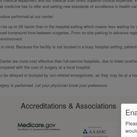
ed medical equipment and our medical staff offers superior clinical expertise. 
hat medicine has to offer and setting new standards of excellence in health car
cedure performed at our center:
be up to 3X faster than in the hospital-setting which means less waiting for
ced turnaround time between surgeries. From on-site parking to advance regis
r environment.
 in mind. Because the facility is not located in a busy hospital setting, patien
Center are more cost effective than full-service hospitals, due to lower overh
ompared with the cost of surgery at a local hospital.
 to be delayed or bumped by non-related emergencies, as they may be at a hos
rgery is performed. Let your physician know your preference.
Accreditations & Associations
Ena
Pleas
would