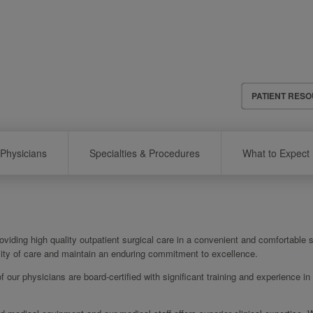
Header
PATIENT RES
Menu
Physicians
Specialties & Procedures
What to Expect
viding high quality outpatient surgical care in a convenient and comfortable s
ality of care and maintain an enduring commitment to excellence.
of our physicians are board-certified with significant training and experience in 