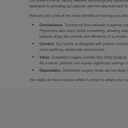
Our state-of-the-art facility features technologically advanc
dedicated to providing our patients with the absolute best t
Here are just a few of the many benefits of having your pro
Convenience.
Turnaround time between surgeries can 
Physicians also enjoy block scheduling, allowing redu
patients enjoy the comfort and efficiency of a smalle
Comfort.
Our facility is designed with patient comfort
more soothing, stress-free environment.
Value.
Outpatient surgery centers like Vista Surgical 
As a result, patients can expect significant savings c
Dependable.
Scheduled surgery times are not likely
You really do have a choice when it comes to where your su