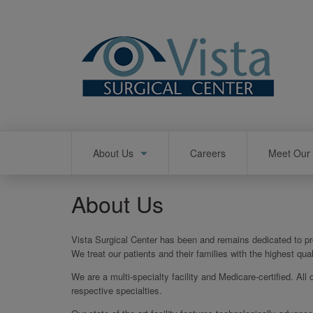
Skip
to
main
content
Main
About Us
Careers
Meet Our 
navigation
About Us
Vista Surgical Center has been and remains dedicated to pro
We treat our patients and their families with the highest qu
We are a multi-specialty facility and Medicare-certified. All 
respective specialties.