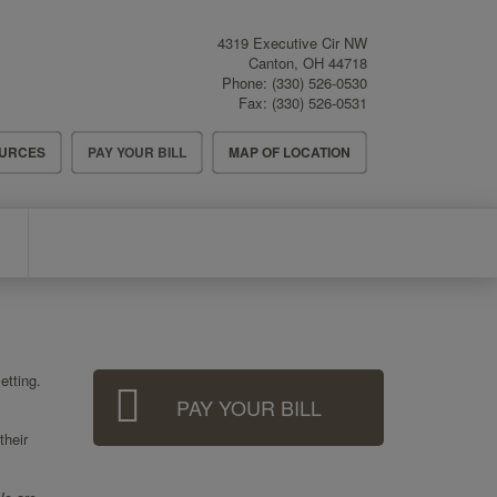
4319 Executive Cir NW
Canton
,
OH
44718
Phone:
(330) 526-0530
Fax:
(330) 526-0531
OURCES
PAY YOUR BILL
MAP OF LOCATION
Sidebar
etting.
PAY YOUR BILL
Menu
their