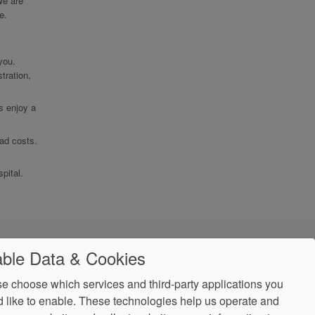
We are
e.
 you.
tration,
ts enjoy a
ead costs.
pital.
ble Data & Cookies
e choose which services and third-party applications you
 like to enable. These technologies help us operate and