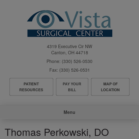
Skip
to
main
content
4319 Executive Cir NW
Canton
,
OH
44718
Phone:
(330) 526-0530
Fax:
(330) 526-0531
Header
PATIENT
PAY YOUR
MAP OF
Menu
RESOURCES
BILL
LOCATION
Main
Menu
navigation
Thomas Perkowski, DO