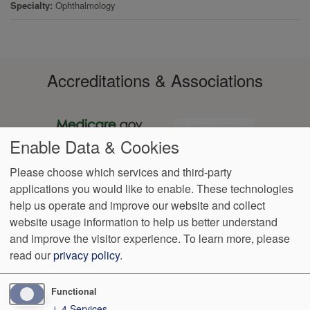
Specialty
Ophthalmology
Accreditations & Associations
Enable Data & Cookies
Please choose which services and third-party
applications you would like to enable. These technologies
Footer
help us operate and improve our website and collect
Data
Notice of Non-
No
Language
VendorProof
Accessibility
Privacy
Discrimination
Surprise
Assistance
website usage information to help us better understand
menu
Policy
Billing
and improve the visitor experience.
To learn more, please
read our
privacy policy
.
4319 Executive Cir NW
Canton
,
OH
44718
Phone:
(330) 526-
0530
Fax:
(330) 526-0531
Functional
↓
4
Services