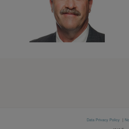
Footer
Data Privacy Policy
No