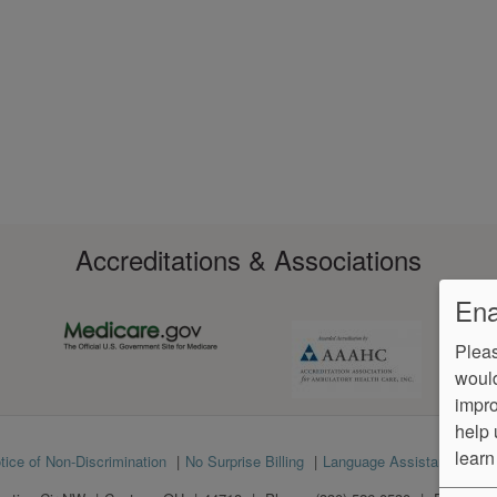
Accreditations & Associations
Ena
Pleas
would
impro
help 
learn
tice of Non-Discrimination
No Surprise Billing
Language Assistance
Ve