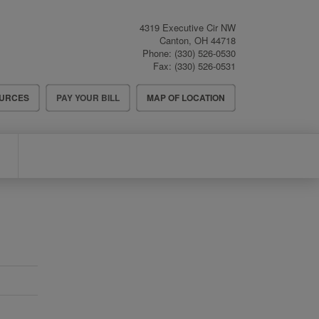
4319 Executive Cir NW
Canton
,
OH
44718
Phone:
(330) 526-0530
Fax:
(330) 526-0531
OURCES
PAY YOUR BILL
MAP OF LOCATION