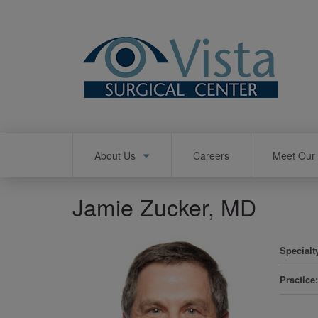
Skip
to
main
content
Main
About Us
Careers
Meet Our 
navigation
Jamie Zucker, MD
Specialt
Practice