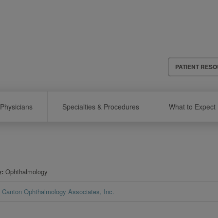
Header
PATIENT RES
Menu
Physicians
Specialties & Procedures
What to Expect
y
Ophthalmology
Canton Ophthalmology Associates, Inc.