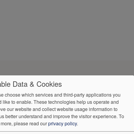
ble Data & Cookies
e choose which services and third-party applications you
 like to enable. These technologies help us operate and
ve our website and collect website usage information to
us better understand and improve the visitor experience.
To
 more, please read our
privacy policy
.
ndorProof
Accessibility